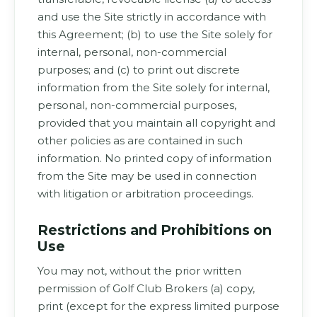
and use the Site strictly in accordance with
this Agreement; (b) to use the Site solely for
internal, personal, non-commercial
purposes; and (c) to print out discrete
information from the Site solely for internal,
personal, non-commercial purposes,
provided that you maintain all copyright and
other policies as are contained in such
information. No printed copy of information
from the Site may be used in connection
with litigation or arbitration proceedings.
Restrictions and Prohibitions on
Use
You may not, without the prior written
permission of Golf Club Brokers (a) copy,
print (except for the express limited purpose