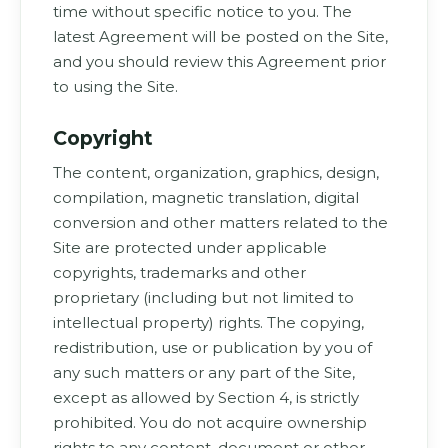
time without specific notice to you. The
latest Agreement will be posted on the Site,
and you should review this Agreement prior
to using the Site.
Copyright
The content, organization, graphics, design,
compilation, magnetic translation, digital
conversion and other matters related to the
Site are protected under applicable
copyrights, trademarks and other
proprietary (including but not limited to
intellectual property) rights. The copying,
redistribution, use or publication by you of
any such matters or any part of the Site,
except as allowed by Section 4, is strictly
prohibited. You do not acquire ownership
rights to any content, document or other