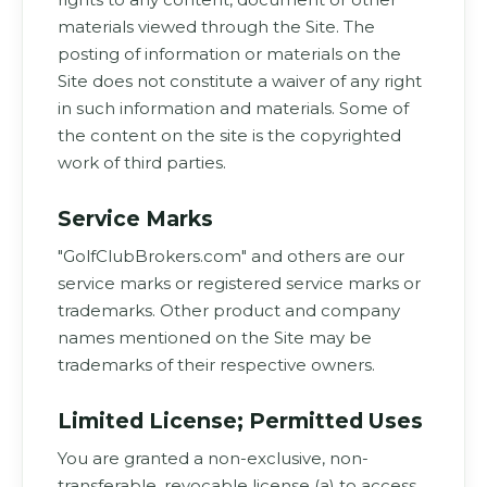
materials viewed through the Site. The
posting of information or materials on the
Site does not constitute a waiver of any right
in such information and materials. Some of
the content on the site is the copyrighted
work of third parties.
Service Marks
"GolfClubBrokers.com" and others are our
service marks or registered service marks or
trademarks. Other product and company
names mentioned on the Site may be
trademarks of their respective owners.
Limited License; Permitted Uses
You are granted a non-exclusive, non-
transferable, revocable license (a) to access