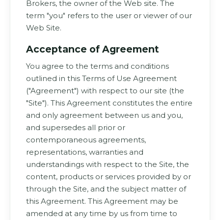
Brokers, the owner of the Web site. The
term "you" refers to the user or viewer of our
Web Site.
Acceptance of Agreement
You agree to the terms and conditions
outlined in this Terms of Use Agreement
("Agreement") with respect to our site (the
"Site"). This Agreement constitutes the entire
and only agreement between us and you,
and supersedes all prior or
contemporaneous agreements,
representations, warranties and
understandings with respect to the Site, the
content, products or services provided by or
through the Site, and the subject matter of
this Agreement. This Agreement may be
amended at any time by us from time to