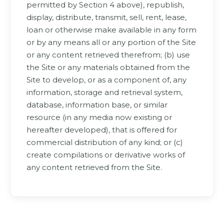
permitted by Section 4 above), republish,
display, distribute, transmit, sell, rent, lease,
loan or otherwise make available in any form
or by any means all or any portion of the Site
or any content retrieved therefrom; (b) use
the Site or any materials obtained from the
Site to develop, or as a component of, any
information, storage and retrieval system,
database, information base, or similar
resource (in any media now existing or
hereafter developed), that is offered for
commercial distribution of any kind; or (c)
create compilations or derivative works of
any content retrieved from the Site.