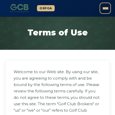
GSPGA
Terms of Use
Welcome to our Web site. By using our site,
you are agreeing to comply with and be
bound by the following terms of use. Please
review the following terms carefully. If you
do not agree to these terms, you should not
use this site. The term "Golf Club Brokers" or
"us" or "we" or "our" refers to Golf Club