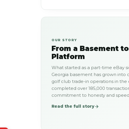
OUR STORY
From a Basement to
Platform
What started as a part-time eBay si
Georgia basement has grown into o
golf club trade-in operations in the
completed over 185,000 transactio
commitment to honesty and speed t
Read the full story