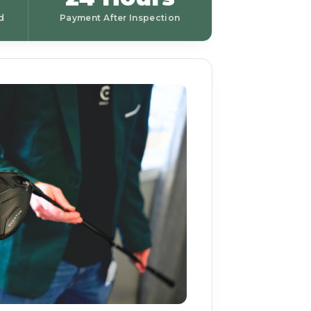
d
Payment After Inspection