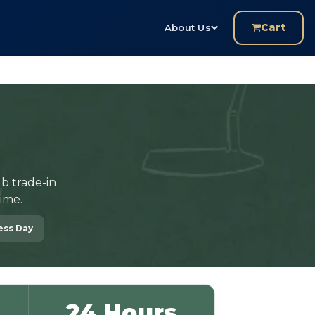
Cart
About Us
b trade-in
ime.
ness Day
24 Hours