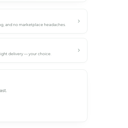
ping, and no marketplace headaches.
ight delivery — your choice.
ast.