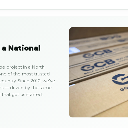
 a National
de project in a North
ne of the most trusted
 country. Since 2010, we've
ns — driven by the same
hat got us started.