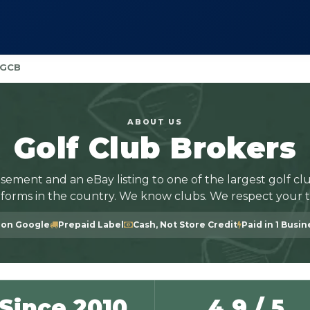
 GCB
ABOUT US
Golf Club Brokers
sement and an eBay listing to one of the largest golf clu
tforms in the country. We know clubs. We respect your t
 on Google
Prepaid Label
Cash, Not Store Credit
Paid in 1 Busi
Since 2010
4.9 / 5