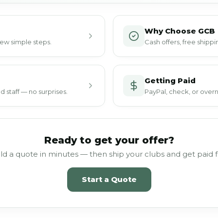
Why Choose GCB
 few simple steps.
Cash offers, free ship
Getting Paid
 staff — no surprises.
PayPal, check, or overn
Ready to get your offer?
ld a quote in minutes — then ship your clubs and get paid f
Start a Quote