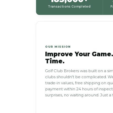
Transactions Completed
F
OUR MISSION
Improve Your Game.
Time.
Golf Club Brokers was built on a sim
clubs shouldn't be complicated. We
trade-in values, free shipping on qu
payment within 24 hours of inspecti
surprises, no waiting around. Just a f