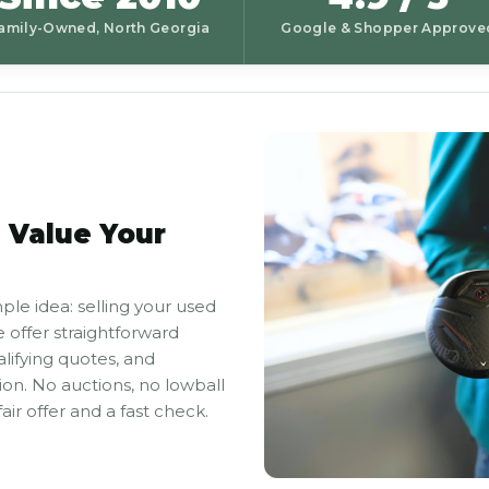
amily-Owned, North Georgia
Google & Shopper Approve
 Value Your
ple idea: selling your used
 offer straightforward
alifying quotes, and
on. No auctions, no lowball
air offer and a fast check.