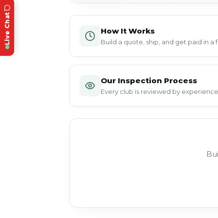
Live Chat
How It Works
Build a quote, ship, and get paid in a
Our Inspection Process
Every club is reviewed by experienced
Bui