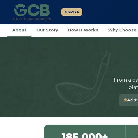
GSPGA
About
Our Story
How It Works
Why Choose
From a ba
pla
4.9★
185,000+